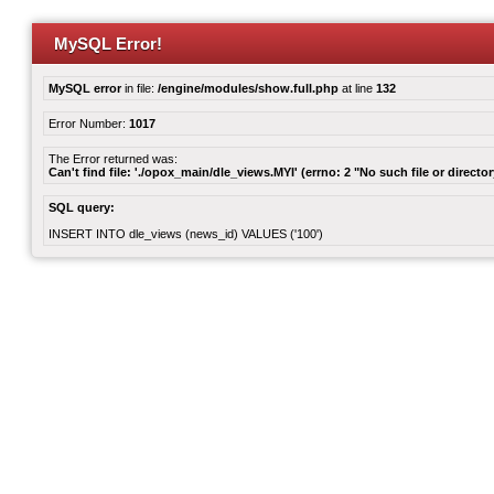
MySQL Error!
MySQL error
in file:
/engine/modules/show.full.php
at line
132
Error Number:
1017
The Error returned was:
Can't find file: './opox_main/dle_views.MYI' (errno: 2 "No such file or director
SQL query:
INSERT INTO dle_views (news_id) VALUES ('100')