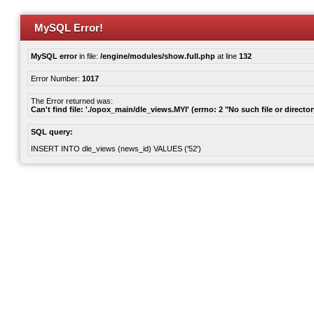
MySQL Error!
MySQL error
in file:
/engine/modules/show.full.php
at line
132
Error Number:
1017
The Error returned was:
Can't find file: './opox_main/dle_views.MYI' (errno: 2 "No such file or director
SQL query:
INSERT INTO dle_views (news_id) VALUES ('52')