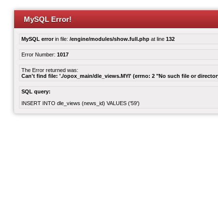
MySQL Error!
MySQL error
in file:
/engine/modules/show.full.php
at line
132
Error Number:
1017
The Error returned was:
Can't find file: './opox_main/dle_views.MYI' (errno: 2 "No such file or director
SQL query:
INSERT INTO dle_views (news_id) VALUES ('59')