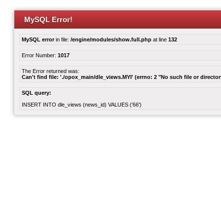
MySQL Error!
MySQL error
in file:
/engine/modules/show.full.php
at line
132
Error Number:
1017
The Error returned was:
Can't find file: './opox_main/dle_views.MYI' (errno: 2 "No such file or director
SQL query:
INSERT INTO dle_views (news_id) VALUES ('66')