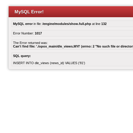
MySQL Error!
MySQL error
in file:
/engine/modules/show.full.php
at line
132
Error Number:
1017
The Error returned was:
Can't find file: './opox_main/dle_views.MYI' (errno: 2 "No such file or director
SQL query:
INSERT INTO dle_views (news_id) VALUES ('81')