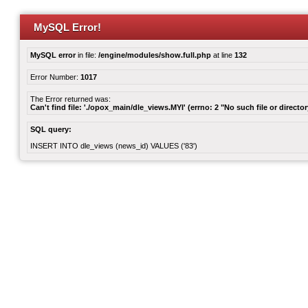
MySQL Error!
MySQL error
in file:
/engine/modules/show.full.php
at line
132
Error Number:
1017
The Error returned was:
Can't find file: './opox_main/dle_views.MYI' (errno: 2 "No such file or director
SQL query:
INSERT INTO dle_views (news_id) VALUES ('83')