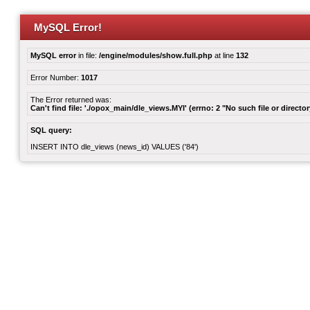
MySQL Error!
MySQL error
in file:
/engine/modules/show.full.php
at line
132
Error Number:
1017
The Error returned was:
Can't find file: './opox_main/dle_views.MYI' (errno: 2 "No such file or director
SQL query:
INSERT INTO dle_views (news_id) VALUES ('84')