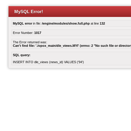
MySQL Error!
MySQL error
in file:
/engine/modules/show.full.php
at line
132
Error Number:
1017
The Error returned was:
Can't find file: './opox_main/dle_views.MYI' (errno: 2 "No such file or director
SQL query:
INSERT INTO dle_views (news_id) VALUES ('94')