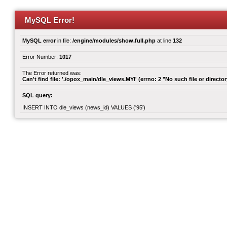
MySQL Error!
MySQL error
in file:
/engine/modules/show.full.php
at line
132
Error Number:
1017
The Error returned was:
Can't find file: './opox_main/dle_views.MYI' (errno: 2 "No such file or director
SQL query:
INSERT INTO dle_views (news_id) VALUES ('95')